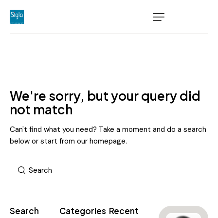
We're sorry, but your query did
not match
Can't find what you need? Take a moment and do a search
below or start from
our homepage
.
Search
Categories
Recent