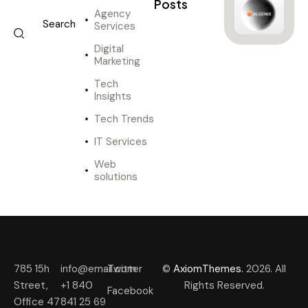
Posts
Agency
Services
Digital
Marketing
Tech
Insights
Tech Trends
IT Services
Web
solutions
785 15h
info@email.com
Twitter
©
AxiomThemes.
2026. All
Street,
+1 840
Rights Reserved.
Facebook
Office 47
841 25 69